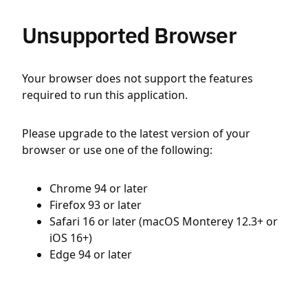
Unsupported Browser
Your browser does not support the features
required to run this application.
Please upgrade to the latest version of your
browser or use one of the following:
Chrome 94 or later
Firefox 93 or later
Safari 16 or later (macOS Monterey 12.3+ or
iOS 16+)
Edge 94 or later