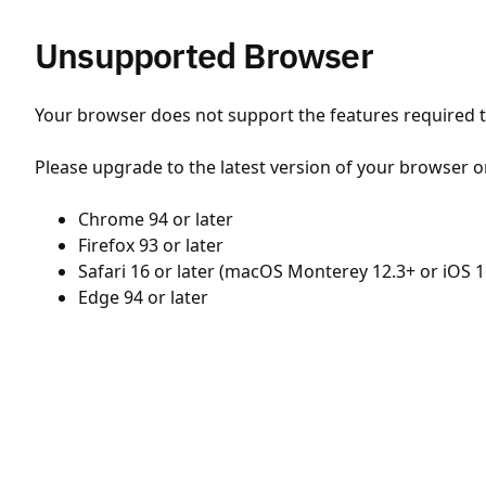
Unsupported Browser
Your browser does not support the features required to
Please upgrade to the latest version of your browser o
Chrome 94 or later
Firefox 93 or later
Safari 16 or later (macOS Monterey 12.3+ or iOS 1
Edge 94 or later