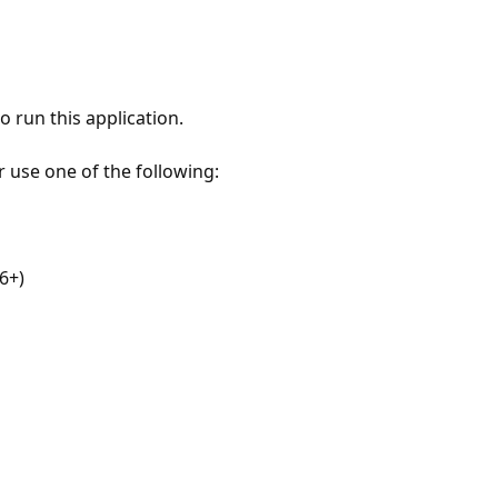
 run this application.
r use one of the following:
6+)