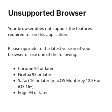
Unsupported Browser
Your browser does not support the features
required to run this application.
Please upgrade to the latest version of your
browser or use one of the following:
Chrome 94 or later
Firefox 93 or later
Safari 16 or later (macOS Monterey 12.3+ or
iOS 16+)
Edge 94 or later