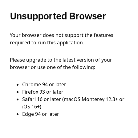
Unsupported Browser
Your browser does not support the features
required to run this application.
Please upgrade to the latest version of your
browser or use one of the following:
Chrome 94 or later
Firefox 93 or later
Safari 16 or later (macOS Monterey 12.3+ or
iOS 16+)
Edge 94 or later