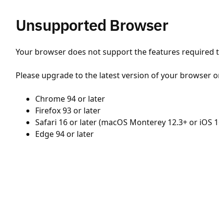
Unsupported Browser
Your browser does not support the features required to
Please upgrade to the latest version of your browser o
Chrome 94 or later
Firefox 93 or later
Safari 16 or later (macOS Monterey 12.3+ or iOS 1
Edge 94 or later