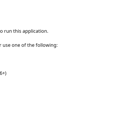
 run this application.
r use one of the following:
6+)