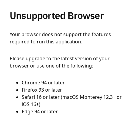
Unsupported Browser
Your browser does not support the features
required to run this application.
Please upgrade to the latest version of your
browser or use one of the following:
Chrome 94 or later
Firefox 93 or later
Safari 16 or later (macOS Monterey 12.3+ or
iOS 16+)
Edge 94 or later