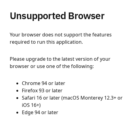
Unsupported Browser
Your browser does not support the features
required to run this application.
Please upgrade to the latest version of your
browser or use one of the following:
Chrome 94 or later
Firefox 93 or later
Safari 16 or later (macOS Monterey 12.3+ or
iOS 16+)
Edge 94 or later