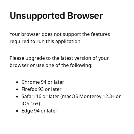
Unsupported Browser
Your browser does not support the features
required to run this application.
Please upgrade to the latest version of your
browser or use one of the following:
Chrome 94 or later
Firefox 93 or later
Safari 16 or later (macOS Monterey 12.3+ or
iOS 16+)
Edge 94 or later