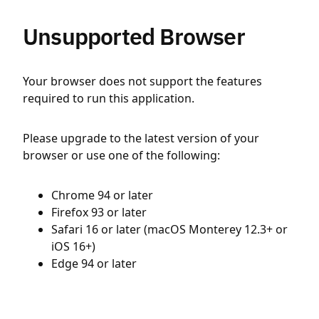
Unsupported Browser
Your browser does not support the features
required to run this application.
Please upgrade to the latest version of your
browser or use one of the following:
Chrome 94 or later
Firefox 93 or later
Safari 16 or later (macOS Monterey 12.3+ or
iOS 16+)
Edge 94 or later