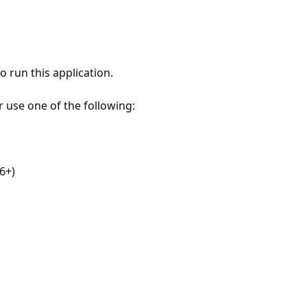
 run this application.
r use one of the following:
6+)