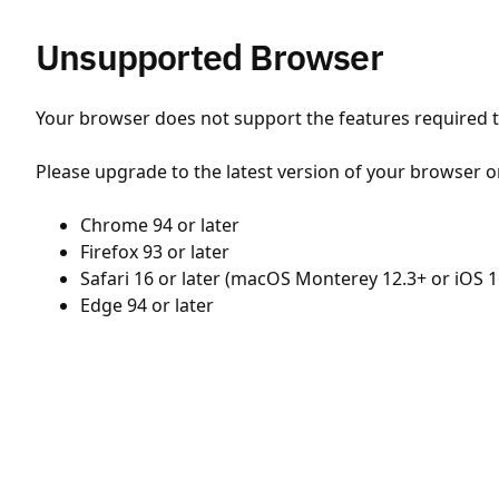
Unsupported Browser
Your browser does not support the features required to
Please upgrade to the latest version of your browser o
Chrome 94 or later
Firefox 93 or later
Safari 16 or later (macOS Monterey 12.3+ or iOS 1
Edge 94 or later