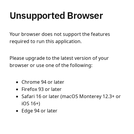
Unsupported Browser
Your browser does not support the features
required to run this application.
Please upgrade to the latest version of your
browser or use one of the following:
Chrome 94 or later
Firefox 93 or later
Safari 16 or later (macOS Monterey 12.3+ or
iOS 16+)
Edge 94 or later