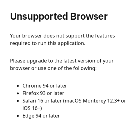
Unsupported Browser
Your browser does not support the features
required to run this application.
Please upgrade to the latest version of your
browser or use one of the following:
Chrome 94 or later
Firefox 93 or later
Safari 16 or later (macOS Monterey 12.3+ or
iOS 16+)
Edge 94 or later