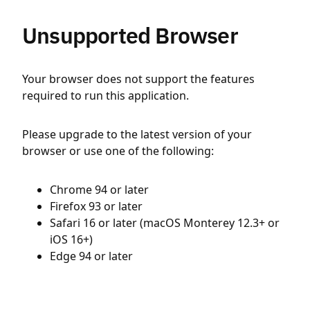
Unsupported Browser
Your browser does not support the features
required to run this application.
Please upgrade to the latest version of your
browser or use one of the following:
Chrome 94 or later
Firefox 93 or later
Safari 16 or later (macOS Monterey 12.3+ or
iOS 16+)
Edge 94 or later