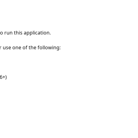
 run this application.
r use one of the following:
6+)