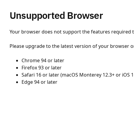
Unsupported Browser
Your browser does not support the features required to
Please upgrade to the latest version of your browser o
Chrome 94 or later
Firefox 93 or later
Safari 16 or later (macOS Monterey 12.3+ or iOS 1
Edge 94 or later