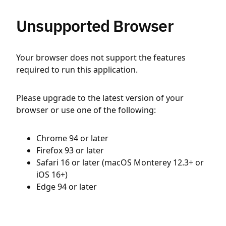
Unsupported Browser
Your browser does not support the features
required to run this application.
Please upgrade to the latest version of your
browser or use one of the following:
Chrome 94 or later
Firefox 93 or later
Safari 16 or later (macOS Monterey 12.3+ or
iOS 16+)
Edge 94 or later