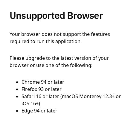
Unsupported Browser
Your browser does not support the features
required to run this application.
Please upgrade to the latest version of your
browser or use one of the following:
Chrome 94 or later
Firefox 93 or later
Safari 16 or later (macOS Monterey 12.3+ or
iOS 16+)
Edge 94 or later