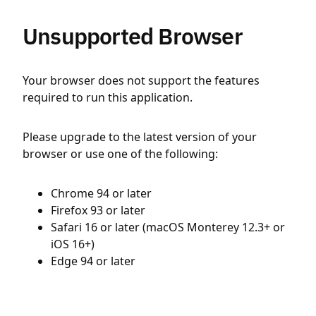
Unsupported Browser
Your browser does not support the features
required to run this application.
Please upgrade to the latest version of your
browser or use one of the following:
Chrome 94 or later
Firefox 93 or later
Safari 16 or later (macOS Monterey 12.3+ or
iOS 16+)
Edge 94 or later