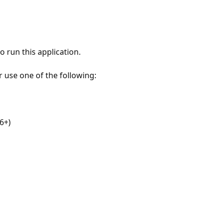
 run this application.
r use one of the following:
6+)