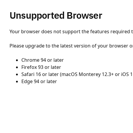
Unsupported Browser
Your browser does not support the features required to
Please upgrade to the latest version of your browser o
Chrome 94 or later
Firefox 93 or later
Safari 16 or later (macOS Monterey 12.3+ or iOS 1
Edge 94 or later