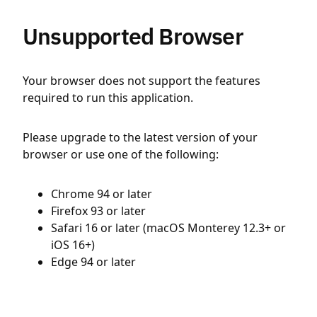
Unsupported Browser
Your browser does not support the features
required to run this application.
Please upgrade to the latest version of your
browser or use one of the following:
Chrome 94 or later
Firefox 93 or later
Safari 16 or later (macOS Monterey 12.3+ or
iOS 16+)
Edge 94 or later