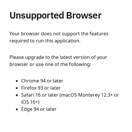
Unsupported Browser
Your browser does not support the features
required to run this application.
Please upgrade to the latest version of your
browser or use one of the following:
Chrome 94 or later
Firefox 93 or later
Safari 16 or later (macOS Monterey 12.3+ or
iOS 16+)
Edge 94 or later