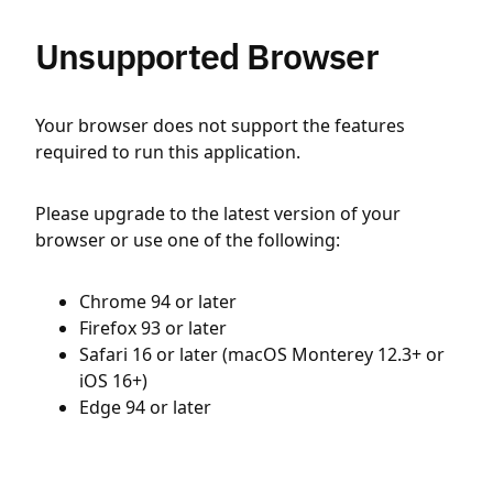
Unsupported Browser
Your browser does not support the features
required to run this application.
Please upgrade to the latest version of your
browser or use one of the following:
Chrome 94 or later
Firefox 93 or later
Safari 16 or later (macOS Monterey 12.3+ or
iOS 16+)
Edge 94 or later