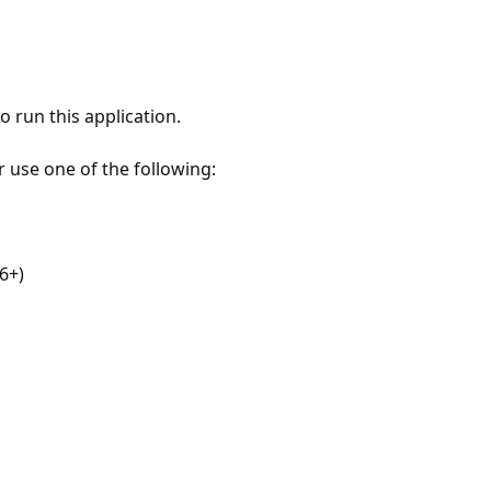
 run this application.
r use one of the following:
6+)