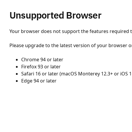
Unsupported Browser
Your browser does not support the features required to
Please upgrade to the latest version of your browser o
Chrome 94 or later
Firefox 93 or later
Safari 16 or later (macOS Monterey 12.3+ or iOS 1
Edge 94 or later