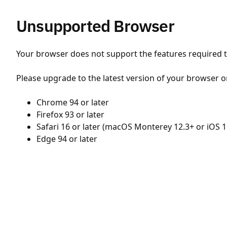
Unsupported Browser
Your browser does not support the features required to
Please upgrade to the latest version of your browser o
Chrome 94 or later
Firefox 93 or later
Safari 16 or later (macOS Monterey 12.3+ or iOS 1
Edge 94 or later