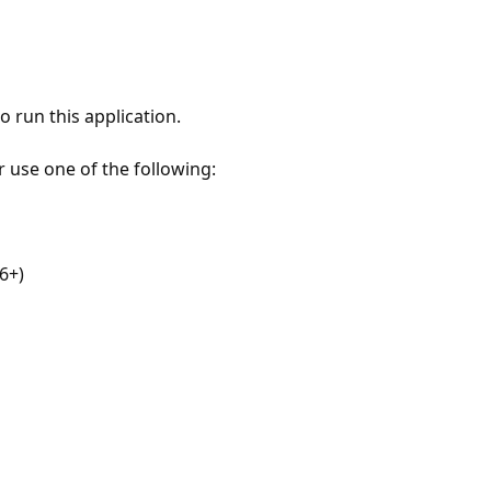
 run this application.
r use one of the following:
6+)