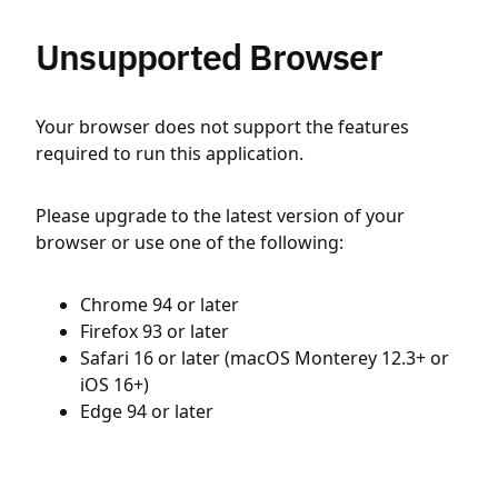
Unsupported Browser
Your browser does not support the features
required to run this application.
Please upgrade to the latest version of your
browser or use one of the following:
Chrome 94 or later
Firefox 93 or later
Safari 16 or later (macOS Monterey 12.3+ or
iOS 16+)
Edge 94 or later