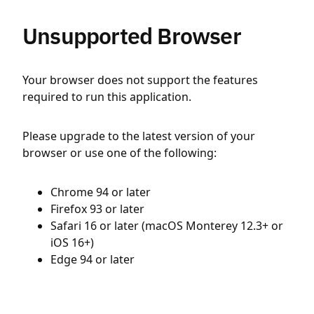
Unsupported Browser
Your browser does not support the features
required to run this application.
Please upgrade to the latest version of your
browser or use one of the following:
Chrome 94 or later
Firefox 93 or later
Safari 16 or later (macOS Monterey 12.3+ or
iOS 16+)
Edge 94 or later