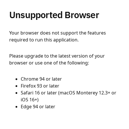
Unsupported Browser
Your browser does not support the features
required to run this application.
Please upgrade to the latest version of your
browser or use one of the following:
Chrome 94 or later
Firefox 93 or later
Safari 16 or later (macOS Monterey 12.3+ or
iOS 16+)
Edge 94 or later