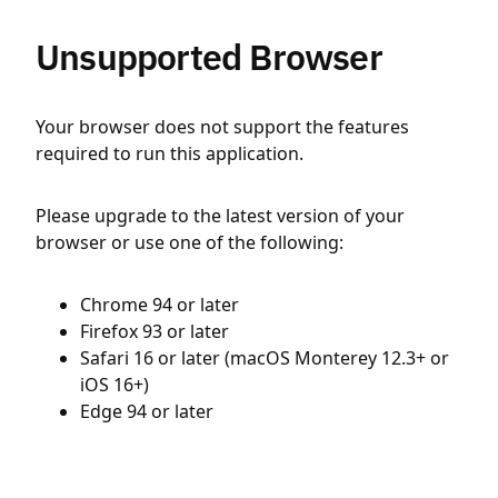
Unsupported Browser
Your browser does not support the features
required to run this application.
Please upgrade to the latest version of your
browser or use one of the following:
Chrome 94 or later
Firefox 93 or later
Safari 16 or later (macOS Monterey 12.3+ or
iOS 16+)
Edge 94 or later