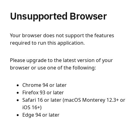
Unsupported Browser
Your browser does not support the features
required to run this application.
Please upgrade to the latest version of your
browser or use one of the following:
Chrome 94 or later
Firefox 93 or later
Safari 16 or later (macOS Monterey 12.3+ or
iOS 16+)
Edge 94 or later