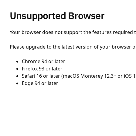
Unsupported Browser
Your browser does not support the features required to
Please upgrade to the latest version of your browser o
Chrome 94 or later
Firefox 93 or later
Safari 16 or later (macOS Monterey 12.3+ or iOS 1
Edge 94 or later