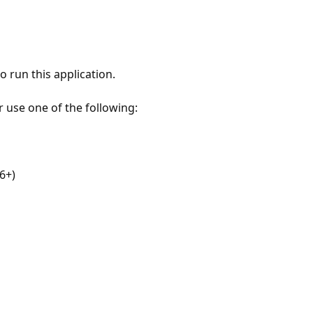
 run this application.
r use one of the following:
6+)