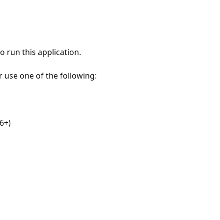
 run this application.
r use one of the following:
6+)