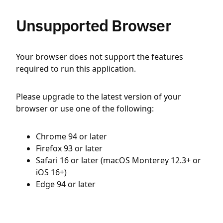
Unsupported Browser
Your browser does not support the features
required to run this application.
Please upgrade to the latest version of your
browser or use one of the following:
Chrome 94 or later
Firefox 93 or later
Safari 16 or later (macOS Monterey 12.3+ or
iOS 16+)
Edge 94 or later