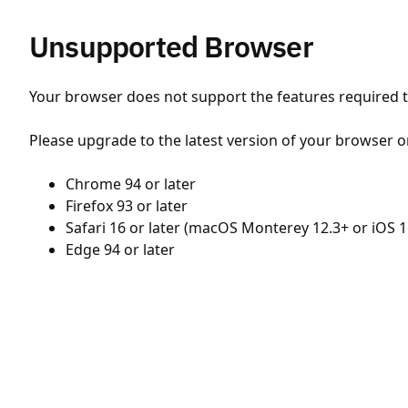
Unsupported Browser
Your browser does not support the features required to
Please upgrade to the latest version of your browser o
Chrome 94 or later
Firefox 93 or later
Safari 16 or later (macOS Monterey 12.3+ or iOS 1
Edge 94 or later