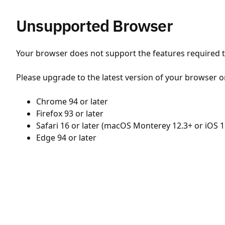
Unsupported Browser
Your browser does not support the features required to
Please upgrade to the latest version of your browser o
Chrome 94 or later
Firefox 93 or later
Safari 16 or later (macOS Monterey 12.3+ or iOS 1
Edge 94 or later