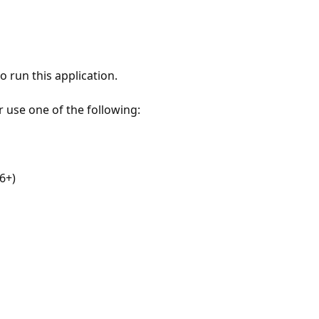
 run this application.
r use one of the following:
6+)