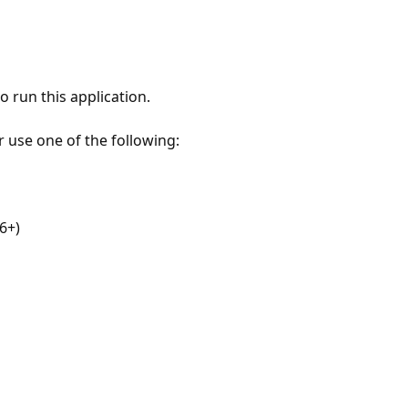
 run this application.
r use one of the following:
6+)