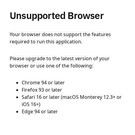
Unsupported Browser
Your browser does not support the features
required to run this application.
Please upgrade to the latest version of your
browser or use one of the following:
Chrome 94 or later
Firefox 93 or later
Safari 16 or later (macOS Monterey 12.3+ or
iOS 16+)
Edge 94 or later