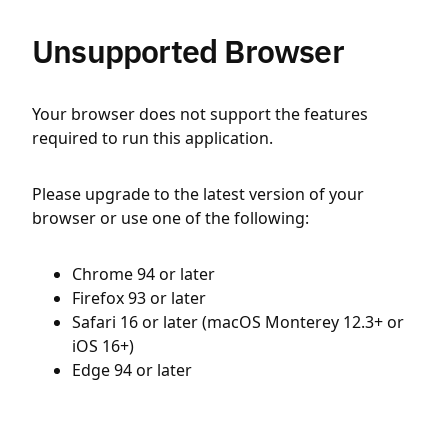
Unsupported Browser
Your browser does not support the features
required to run this application.
Please upgrade to the latest version of your
browser or use one of the following:
Chrome 94 or later
Firefox 93 or later
Safari 16 or later (macOS Monterey 12.3+ or
iOS 16+)
Edge 94 or later