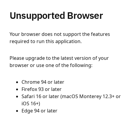
Unsupported Browser
Your browser does not support the features
required to run this application.
Please upgrade to the latest version of your
browser or use one of the following:
Chrome 94 or later
Firefox 93 or later
Safari 16 or later (macOS Monterey 12.3+ or
iOS 16+)
Edge 94 or later