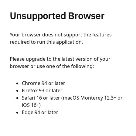
Unsupported Browser
Your browser does not support the features
required to run this application.
Please upgrade to the latest version of your
browser or use one of the following:
Chrome 94 or later
Firefox 93 or later
Safari 16 or later (macOS Monterey 12.3+ or
iOS 16+)
Edge 94 or later