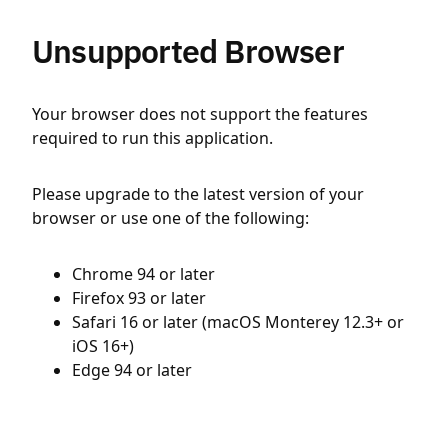
Unsupported Browser
Your browser does not support the features
required to run this application.
Please upgrade to the latest version of your
browser or use one of the following:
Chrome 94 or later
Firefox 93 or later
Safari 16 or later (macOS Monterey 12.3+ or
iOS 16+)
Edge 94 or later