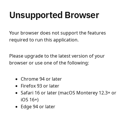
Unsupported Browser
Your browser does not support the features
required to run this application.
Please upgrade to the latest version of your
browser or use one of the following:
Chrome 94 or later
Firefox 93 or later
Safari 16 or later (macOS Monterey 12.3+ or
iOS 16+)
Edge 94 or later