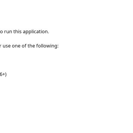
 run this application.
r use one of the following:
6+)