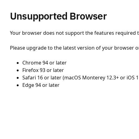
Unsupported Browser
Your browser does not support the features required to
Please upgrade to the latest version of your browser o
Chrome 94 or later
Firefox 93 or later
Safari 16 or later (macOS Monterey 12.3+ or iOS 1
Edge 94 or later