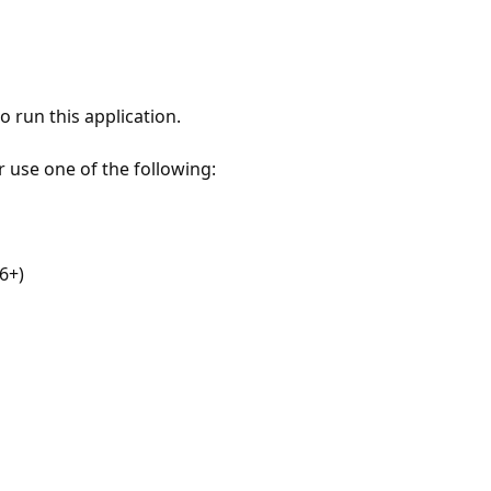
 run this application.
r use one of the following:
6+)