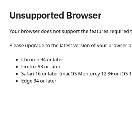
Unsupported Browser
Your browser does not support the features required to
Please upgrade to the latest version of your browser o
Chrome 94 or later
Firefox 93 or later
Safari 16 or later (macOS Monterey 12.3+ or iOS 1
Edge 94 or later