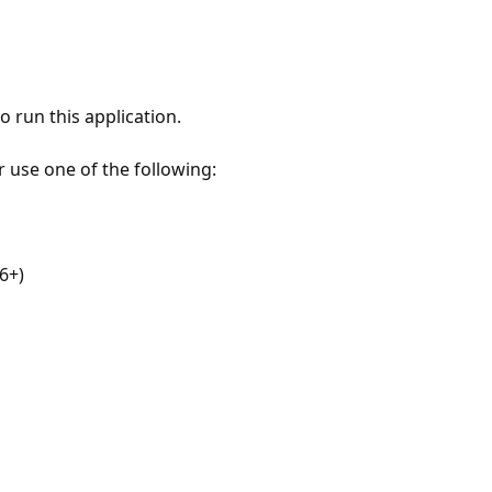
 run this application.
r use one of the following:
6+)