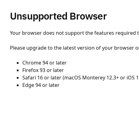
Unsupported Browser
Your browser does not support the features required to
Please upgrade to the latest version of your browser o
Chrome 94 or later
Firefox 93 or later
Safari 16 or later (macOS Monterey 12.3+ or iOS 1
Edge 94 or later