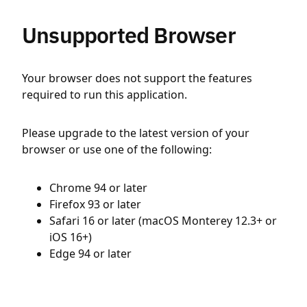
Unsupported Browser
Your browser does not support the features
required to run this application.
Please upgrade to the latest version of your
browser or use one of the following:
Chrome 94 or later
Firefox 93 or later
Safari 16 or later (macOS Monterey 12.3+ or
iOS 16+)
Edge 94 or later