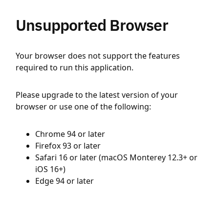
Unsupported Browser
Your browser does not support the features
required to run this application.
Please upgrade to the latest version of your
browser or use one of the following:
Chrome 94 or later
Firefox 93 or later
Safari 16 or later (macOS Monterey 12.3+ or
iOS 16+)
Edge 94 or later