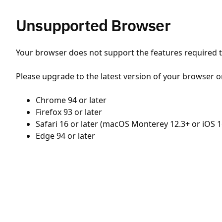
Unsupported Browser
Your browser does not support the features required to
Please upgrade to the latest version of your browser o
Chrome 94 or later
Firefox 93 or later
Safari 16 or later (macOS Monterey 12.3+ or iOS 1
Edge 94 or later