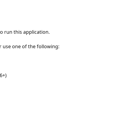
 run this application.
r use one of the following:
6+)