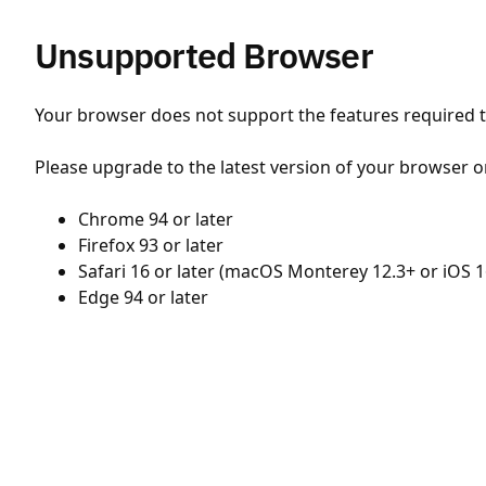
Unsupported Browser
Your browser does not support the features required to
Please upgrade to the latest version of your browser o
Chrome 94 or later
Firefox 93 or later
Safari 16 or later (macOS Monterey 12.3+ or iOS 1
Edge 94 or later