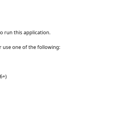
 run this application.
r use one of the following:
6+)