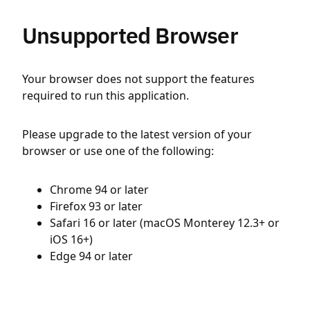
Unsupported Browser
Your browser does not support the features
required to run this application.
Please upgrade to the latest version of your
browser or use one of the following:
Chrome 94 or later
Firefox 93 or later
Safari 16 or later (macOS Monterey 12.3+ or
iOS 16+)
Edge 94 or later