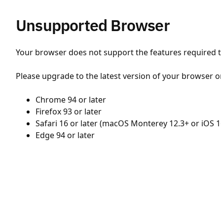
Unsupported Browser
Your browser does not support the features required to
Please upgrade to the latest version of your browser o
Chrome 94 or later
Firefox 93 or later
Safari 16 or later (macOS Monterey 12.3+ or iOS 1
Edge 94 or later