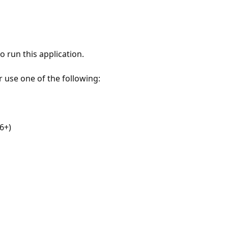
 run this application.
r use one of the following:
6+)