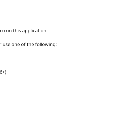
 run this application.
r use one of the following:
6+)