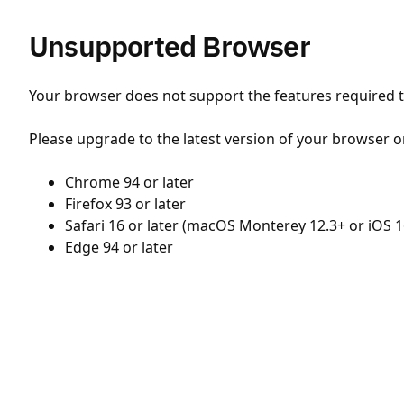
Unsupported Browser
Your browser does not support the features required to
Please upgrade to the latest version of your browser o
Chrome 94 or later
Firefox 93 or later
Safari 16 or later (macOS Monterey 12.3+ or iOS 1
Edge 94 or later